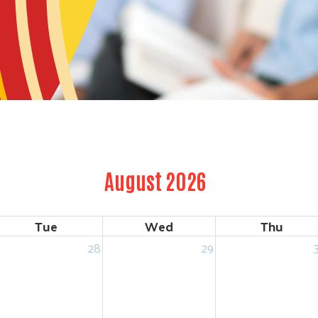
August 2026
Tue
Wed
Thu
28
29