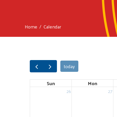
Home
Calendar
today
Sun
Mon
26
27