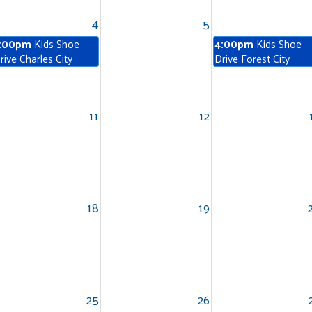
4
5
:00pm
Kids Shoe
4:00pm
Kids Shoe
rive Charles City
Drive Forest City
11
12
Search
18
19
25
26