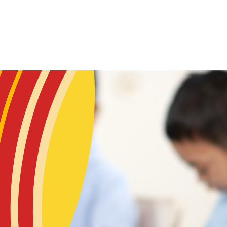
Skip to main content