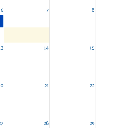
6
7
8
13
14
15
20
21
22
27
28
29