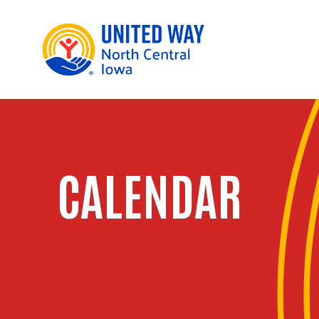
CALENDAR