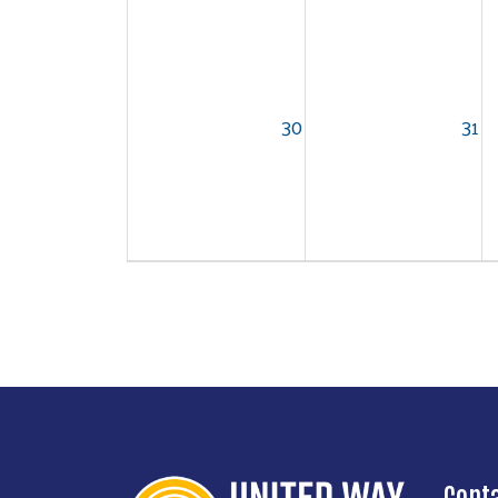
30
31
Cont