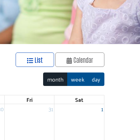
List
Calendar
month
week
day
Fri
Sat
30
31
1