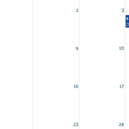
2
3
5
D
9
10
16
17
23
24