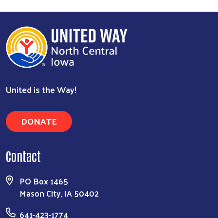
Search
United is the Way!
DONATE
Contact
PO Box 1465
Mason City, IA 50402
641-423-1774