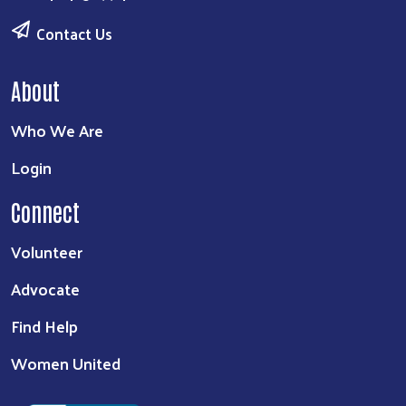
Contact Us
About
Who We Are
Login
Connect
Volunteer
Advocate
Find Help
Women United