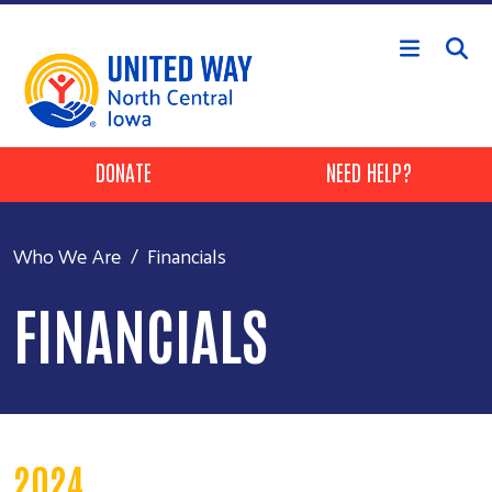
Skip to main content
Header Buttons
DONATE
NEED HELP?
Who We Are
Financials
FINANCIALS
2024