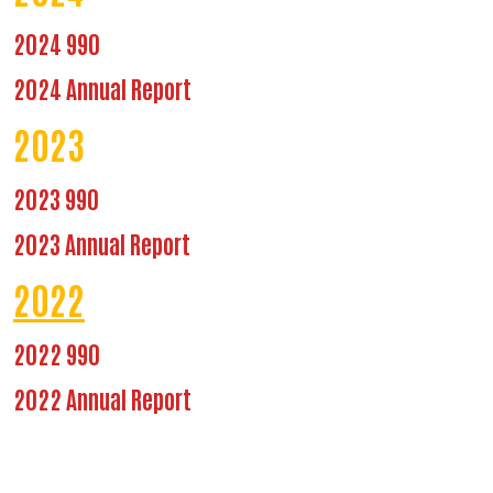
2024 990
2024 Annual Report
2023
2023 990
2023 Annual Report
2022
2022 990
2022 Annual Report