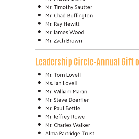
Mr. Timothy Sautter
Mr. Chad Buffington
Mr. Ray Hewitt
Mr. James Wood
Mr. Zach Brown
Leadership Circle-Annual Gift 
Mr. Tom Lovell
Ms. Jan Lovell
Mr. William Martin
Mr. Steve Doerfler
Mr. Paul Bettle
Mr. Jeffrey Rowe
Mr. Charles Walker
Alma Partridge Trust