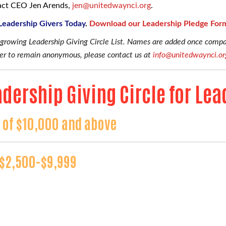
tact CEO Jen Arends,
j
en@unitedwaynci.org
.
 Leadership Givers Today
.
Download our Leadership Pledge For
r growing Leadership Giving Circle List. Names are added once com
efer to remain anonymous, please contact us at
info@unitedwaynci.or
dership Giving Circle for Lea
t of $10,000 and above
f $2,500-$9,999