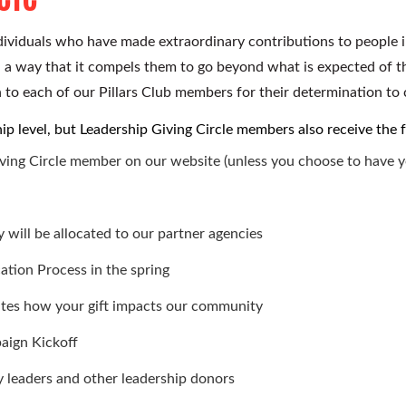
dividuals who have made extraordinary contributions to people i
h a way that it compels them to go beyond what is expected of 
 to each of our Pillars Club members for their determination to c
rship level, but Leadership Giving Circle members also receive the 
iving Circle member
on our website (unless you choose to have 
 will be allocated to our partner agencies
cation Process in the spring
rates how your gift impacts our community
aign Kickoff
 leaders and other leadership donors