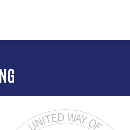
Skip to main content
ING