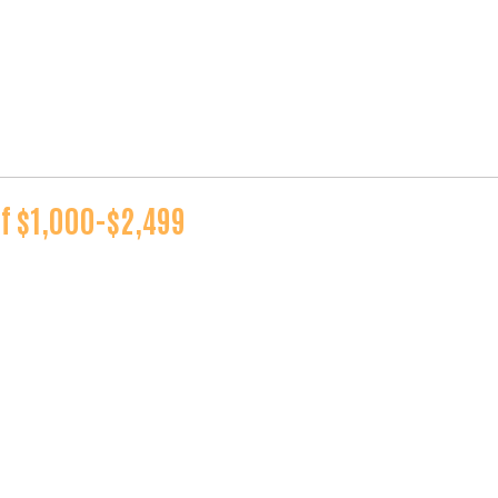
of $1,000-$2,499
Search