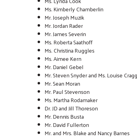
Ms. Lynda Cook
Ms. Kimberly Chamberlin
Mr. Joseph Muzik
Mr. Jordan Rader
Mr. James Severin
Ms. Roberta Saathoff
Ms. Christina Ruggles
Ms. Aimee Kern
Mr. Daniel Gebel
Mr. Steven Snyder and Ms. Louise Crag
Mr. Sean Moran
Mr. Paul Stevenson
Ms. Martha Rodamaker
Dr. JD and Jill Thoreson
Mr. Dennis Busta
Mr. David Fullerton
Mr. and Mrs. Blake and Nancy Barnes