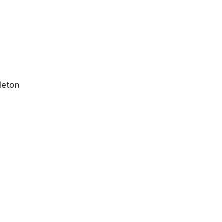
leton