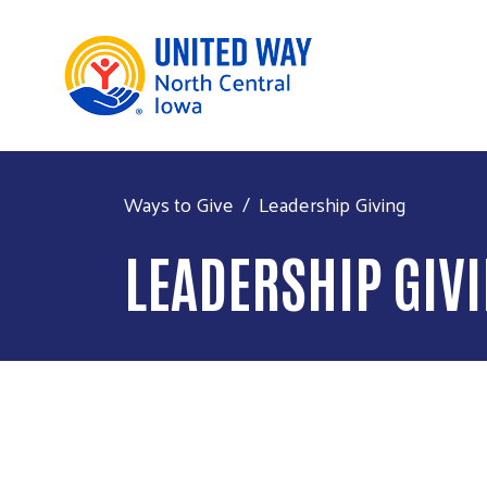
Ways to Give
Leadership Giving
LEADERSHIP GIV