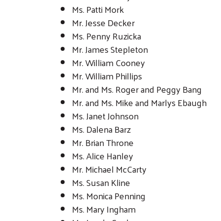
Ms. Patti Mork
Mr. Jesse Decker
Ms. Penny Ruzicka
Mr. James Stepleton
Mr. William Cooney
Mr. William Phillips
Mr. and Ms. Roger and Peggy Bang
Mr. and Ms. Mike and Marlys Ebaugh
Ms. Janet Johnson
Ms. Dalena Barz
Mr. Brian Throne
Ms. Alice Hanley
Mr. Michael McCarty
Ms. Susan Kline
Ms. Monica Penning
Ms. Mary Ingham