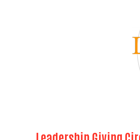
Leadership Giving Cir