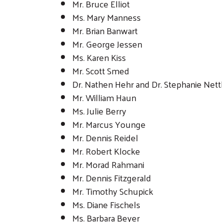
Mr. Bruce Elliot
Ms. Mary Manness
Mr. Brian Banwart
Mr. George Jessen
Ms. Karen Kiss
Mr. Scott Smed
Dr. Nathen Hehr and Dr. Stephanie Nett
Mr. William Haun
Ms. Julie Berry
Mr. Marcus Younge
Mr. Dennis Reidel
Mr. Robert Klocke
Mr. Morad Rahmani
Mr. Dennis Fitzgerald
Mr. Timothy Schupick
Ms. Diane Fischels
Ms. Barbara Beyer