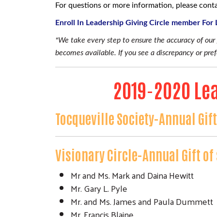
For questions or more information, please con
Enroll In Leadership Giving Circle member For
*We take every step to ensure the accuracy of ou
becomes available. If you see a discrepancy or pr
2019-2020 Lea
Tocqueville Society-Annual Gif
Visionary Circle-Annual Gift o
Mr and Ms. Mark and Daina Hewitt
Mr. Gary L. Pyle
Mr. and Ms. James and Paula Dummett
Mr. Francis Blaine