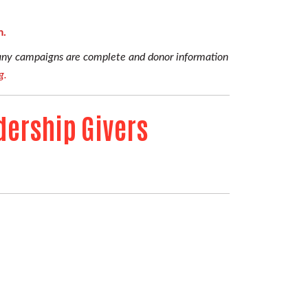
m.
pany campaigns are complete and donor information
g.
dership Givers