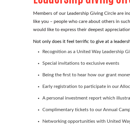
Members of our Leadership Giving Circle are in
like you – people who care about others in suc
would like to express their deepest appreciation
Not only does it feel terrific to give at a leade
Recognition as a United Way
Leadership G
Special invitations to exclusive events
Being the first to hear how our grant money
Early registration to participate in our Allo
A personal investment report which illust
Complimentary tickets to our Annual Camp
Networking opportunities with United Way