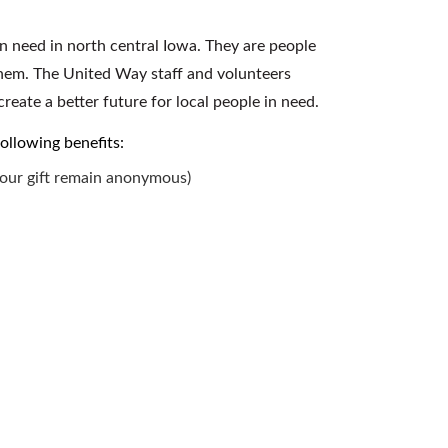
n need in north central Iowa. They are people
them. The United Way staff and volunteers
reate a better future for local people in need.
following benefits:
your gift remain anonymous)