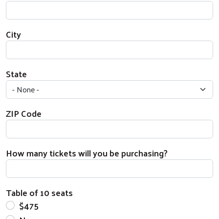
City
State
ZIP Code
How many tickets will you be purchasing?
Table of 10 seats
$475