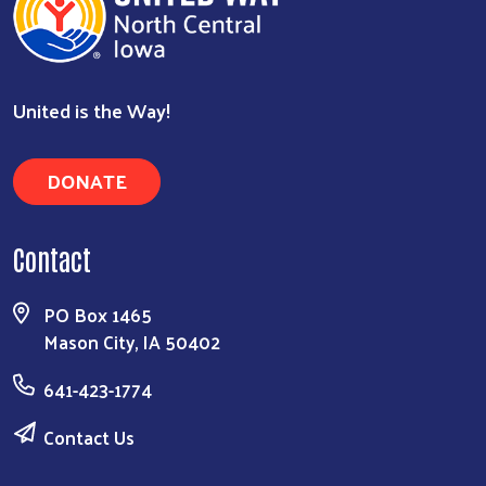
United is the Way!
DONATE
Contact
PO Box 1465
Mason City, IA 50402
641-423-1774
Contact Us