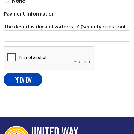
None
Payment Information
The desert is dry and water is...? (Security question)
Search