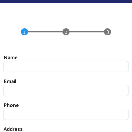
Your Information
Name
Email
Phone
Address