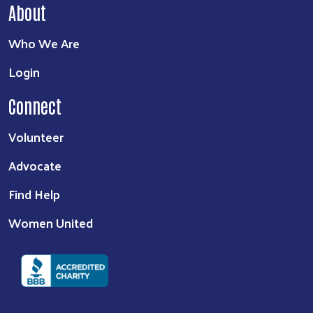
About
Who We Are
Login
Connect
Volunteer
Advocate
Find Help
Women United