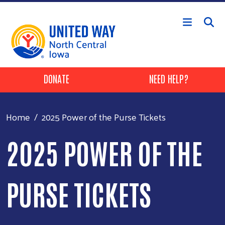
Skip to main content
Header Buttons
DONATE
NEED HELP?
Home
2025 Power of the Purse Tickets
2025 POWER OF THE
PURSE TICKETS